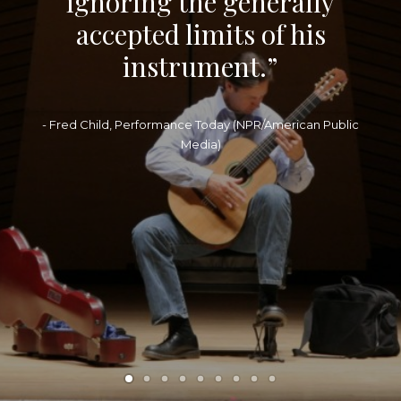
ignoring the generally
accepted limits of his
instrument.”
- Fred Child, Performance Today (NPR/American Public
Media)