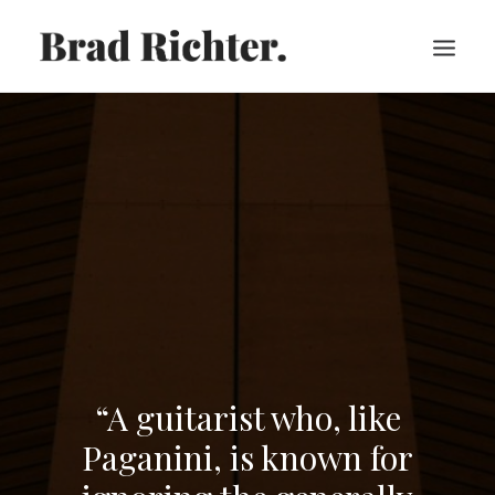
HOME
ABOUT
RECORDINGS
VIDEOS
SHEET MUSIC
PRESS
CART
“A guitarist who, like
Paganini, is known for