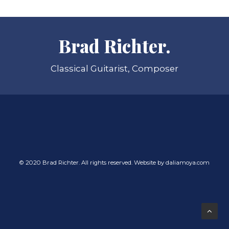
Brad Richter.
Classical Guitarist, Composer
© 2020 Brad Richter. All rights reserved. Website by
daliamoya.com