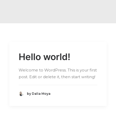
Hello world!
Welcome to WordPress. This is your first
post. Edit or delete it, then start writing!
by Dalia Moya