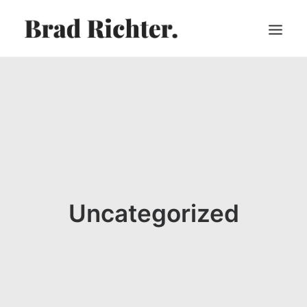
HOME
ABOUT
RECORDINGS
VIDEOS
SHEET MUSIC
PRESS
Uncategorized
CART