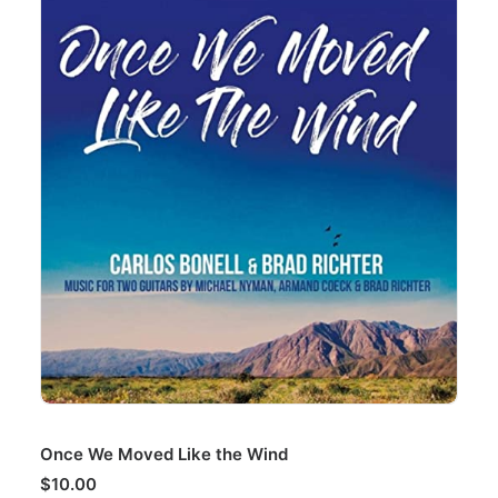
ADD TO CART
Once We Moved Like the Wind
$
10.00