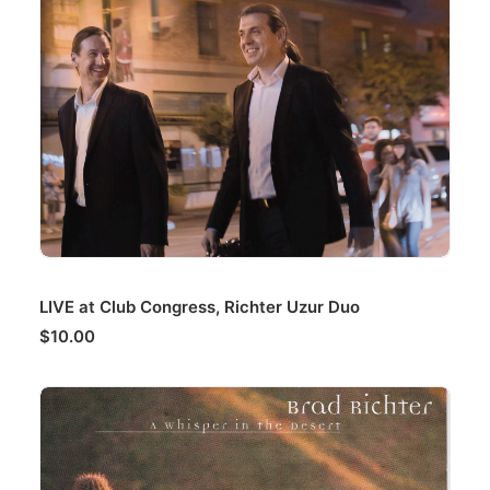
ADD TO CART
LIVE at Club Congress, Richter Uzur Duo
$
10.00