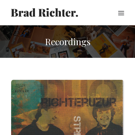
Recordings
HOME
ABOUT
RECORDINGS
VIDEOS
SHEET MUSIC
PRESS
CART