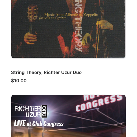
ADD TO CART
String Theory, Richter Uzur Duo
$
10.00