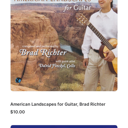
ADD TO CART
American Landscapes for Guitar, Brad Richter
$
10.00