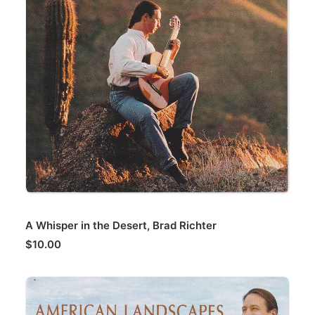
ADD TO CART
A Whisper in the Desert, Brad Richter
$
10.00