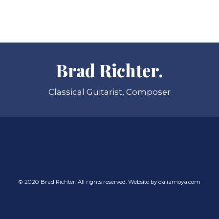
Brad Richter.
Classical Guitarist, Composer
© 2020 Brad Richter. All rights reserved. Website by
daliamoya.com