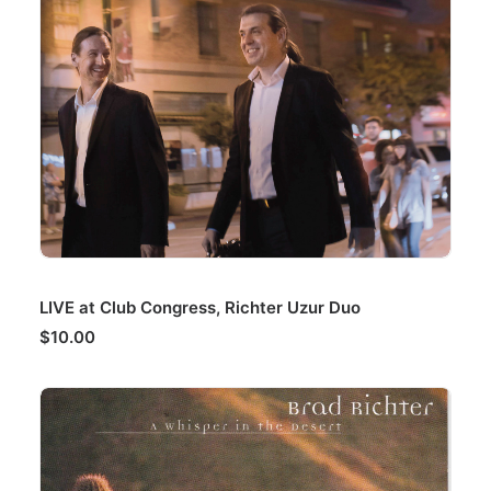
ADD TO CART
LIVE at Club Congress, Richter Uzur Duo
$
10.00