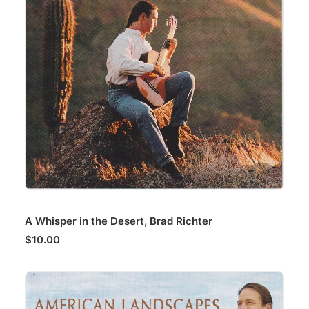
ADD TO CART
A Whisper in the Desert, Brad Richter
$
10.00