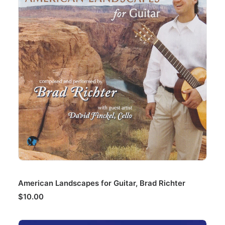
ADD TO CART
American Landscapes for Guitar, Brad Richter
$
10.00