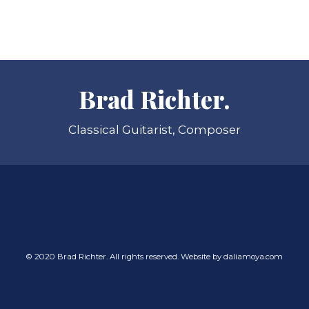
Brad Richter.
Classical Guitarist, Composer
© 2020 Brad Richter. All rights reserved. Website by
daliamoya.com