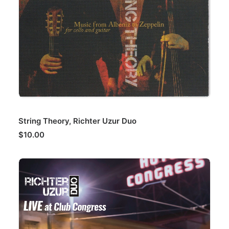
ADD TO CART
String Theory, Richter Uzur Duo
$
10.00