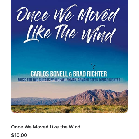
ADD TO CART
Once We Moved Like the Wind
$
10.00