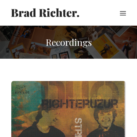
Recordings
HOME
ABOUT
RECORDINGS
VIDEOS
SHEET MUSIC
PRESS
CART