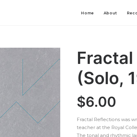
Home
About
Reco
Fractal
(Solo, 
$
6.00
Fractal Reflections was wri
teacher at the Royal Colle
The tonal and rhythmic l