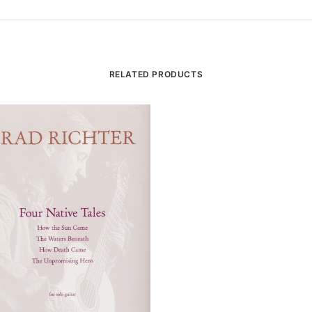
RELATED PRODUCTS