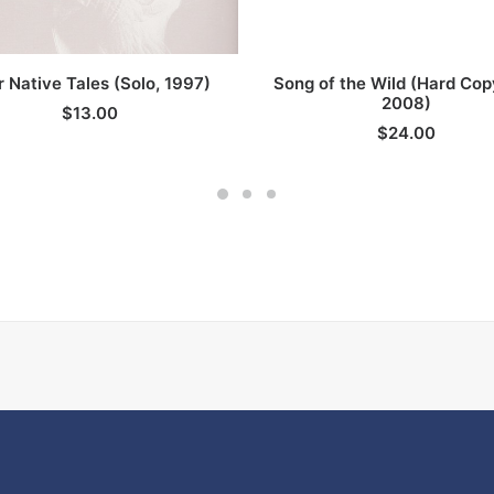
ADD TO CART
ADD TO CART
r Native Tales (Solo, 1997)
Song of the Wild (Hard Co
2008)
$
13.00
$
24.00