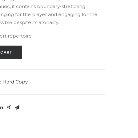
music, it contains boundary-stretching
enging for the player and engaging for the
ible despite its atonality.
ert repertoire
 CART
c Hard Copy