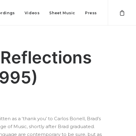
rdings
Videos
Sheet Music
Press
 Reflections
1995)
tten as a ‘thank you’ to Carlos Bonell, Brad’s
ge of Music, shortly after Brad graduated.
anguage are contemporary to be sure, but as