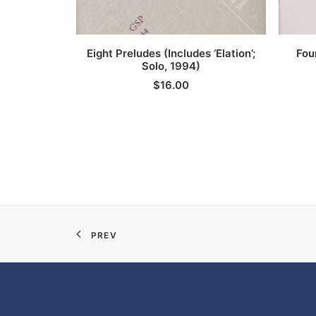
ADD TO CART
Eight Preludes (Includes ‘Elation’;
Fou
Solo, 1994)
$
16.00
PREV