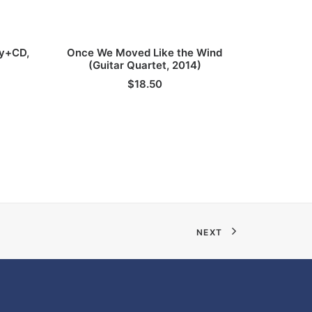
ADD TO CART
py+CD,
Once We Moved Like the Wind
Straele
(Guitar Quartet, 2014)
$
18.50
NEXT