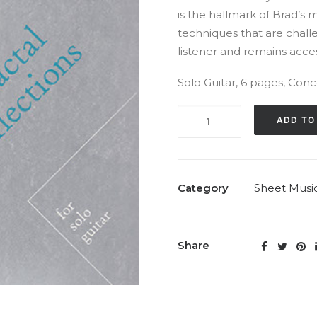
is the hallmark of Brad’s 
techniques that are chall
listener and remains access
Solo Guitar, 6 pages, Conc
Fractal
ADD TO
Reflections
(Solo,
1995)
quantity
Category
Sheet Musi
Share