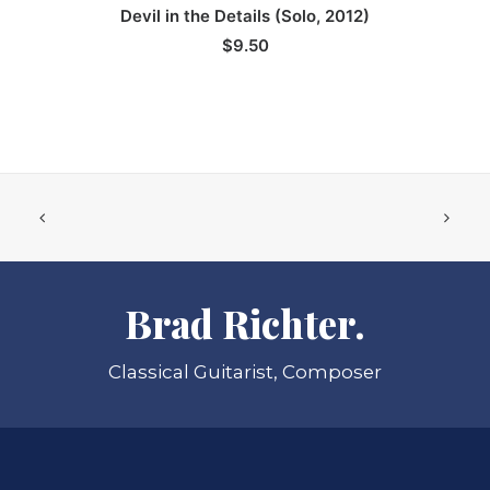
ADD TO CART
Devil in the Details (Solo, 2012)
$
9.50
Brad Richter.
Classical Guitarist, Composer