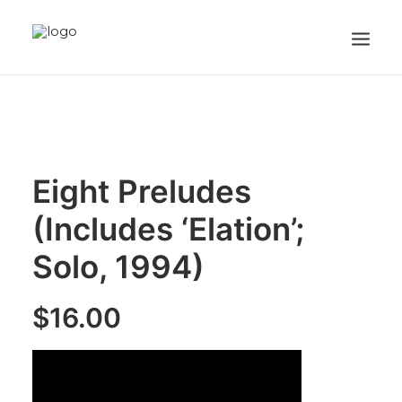
HOME
ABOUT
RECORDINGS
Eight Preludes
VIDEOS
(Includes ‘Elation’;
SHEET MUSIC
Solo, 1994)
PRESS
CART
$
16.00