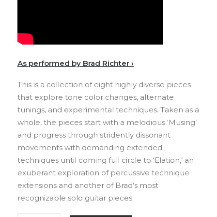
As performed by Brad Richter ›
This is a collection of eight highly diverse pieces
that explore tone color changes, alternate
tunings, and experimental techniques. Taken as a
whole, the pieces start with a melodious ‘Musing’
and progress through stridently dissonant
movements with demanding extended
techniques until coming full circle to ‘Elation,’ an
exuberant exploration of percussive technique
extensions and another of Brad’s most
recognizable solo guitar pieces.