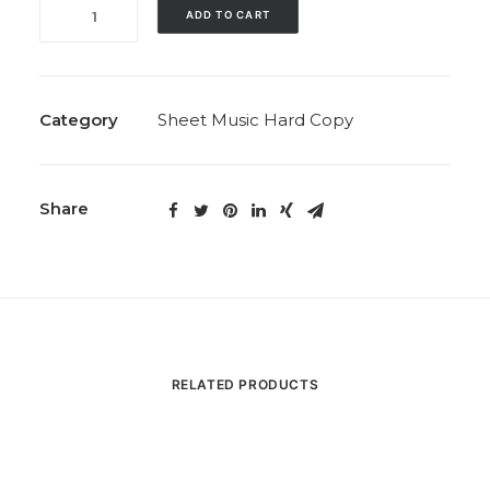
Eight
ADD TO CART
Preludes
(Includes
‘Elation’;
Solo,
Category
Sheet Music Hard Copy
1994)
quantity
Share
RELATED PRODUCTS