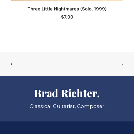
ADD TO CART
Three Little Nightmares (Solo, 1999)
$
7.00
Brad Richter.
Classical Guitarist, Composer