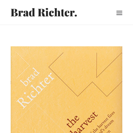
HOME
ABOUT
RECORDINGS
VIDEOS
SHEET MUSIC
PRESS
CART