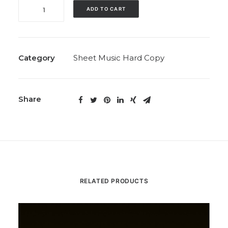
The
ADD TO CART
Harvest
(Includes
‘Dance
of
Category
Sheet Music Hard Copy
the
Harvest
Fires’;
Share
Solo,
1993)
quantity
RELATED PRODUCTS