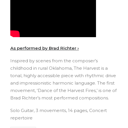
As performed by Brad Richter ›
Inspired by scenes from the composer’s
childhood in rural Oklahoma, The Harvest is a
tonal, highly accessible piece with rhythmic drive
and impressionistic harmonic language. The first
movement, ‘Dance of the Harvest Fires,’ is one of
Brad Richter’s most performed compositions.
Solo Guitar, 3 movements, 14 pages, Concert
repertoire