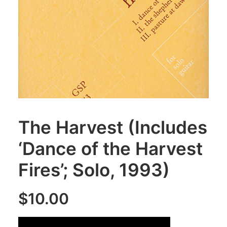
The Harvest (Includes
‘Dance of the Harvest
Fires’; Solo, 1993)
$
10.00